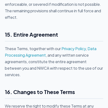
enforceable, or severed if modification is not possible.
The remaining provisions shall continue in full force and
effect.
15. Entire Agreement
These Terms, together with our
Privacy Policy
,
Data
Processing Agreement
, and any written service
agreements, constitute the entire agreement
between you and NWCA with respect to the use of our
services.
16. Changes to These Terms
We reserve the right to modify these Terms at any