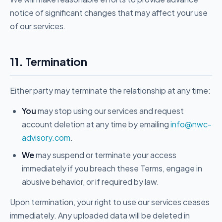
notice of significant changes that may affect your use
of our services.
11. Termination
Either party may terminate the relationship at any time:
You
may stop using our services and request
account deletion at any time by emailing
info@nwc-
advisory.com
.
We
may suspend or terminate your access
immediately if you breach these Terms, engage in
abusive behavior, or if required by law.
Upon termination, your right to use our services ceases
immediately. Any uploaded data will be deleted in