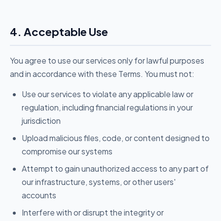
4. Acceptable Use
You agree to use our services only for lawful purposes
and in accordance with these Terms. You must not:
Use our services to violate any applicable law or
regulation, including financial regulations in your
jurisdiction
Upload malicious files, code, or content designed to
compromise our systems
Attempt to gain unauthorized access to any part of
our infrastructure, systems, or other users'
accounts
Interfere with or disrupt the integrity or