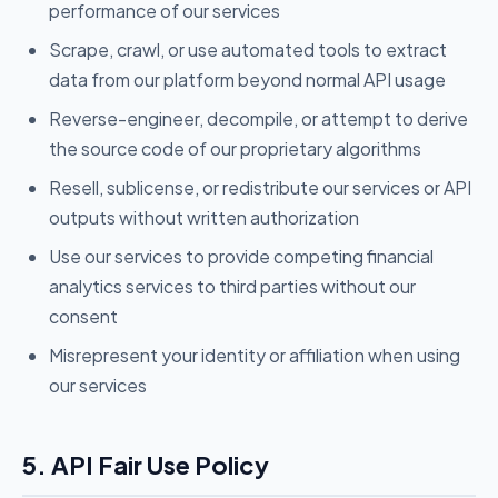
performance of our services
Scrape, crawl, or use automated tools to extract
data from our platform beyond normal API usage
Reverse-engineer, decompile, or attempt to derive
the source code of our proprietary algorithms
Resell, sublicense, or redistribute our services or API
outputs without written authorization
Use our services to provide competing financial
analytics services to third parties without our
consent
Misrepresent your identity or affiliation when using
our services
5. API Fair Use Policy