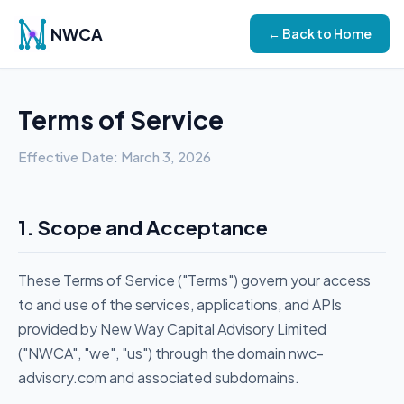
NWCA
← Back to Home
Terms of Service
Effective Date: March 3, 2026
1. Scope and Acceptance
These Terms of Service ("Terms") govern your access
to and use of the services, applications, and APIs
provided by New Way Capital Advisory Limited
("NWCA", "we", "us") through the domain nwc-
advisory.com and associated subdomains.