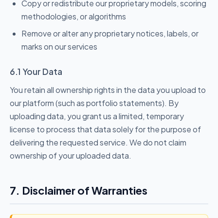
Copy or redistribute our proprietary models, scoring
methodologies, or algorithms
Remove or alter any proprietary notices, labels, or
marks on our services
6.1 Your Data
You retain all ownership rights in the data you upload to
our platform (such as portfolio statements). By
uploading data, you grant us a limited, temporary
license to process that data solely for the purpose of
delivering the requested service. We do not claim
ownership of your uploaded data.
7. Disclaimer of Warranties