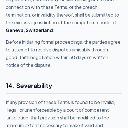
connection with these Terms, or the breach,
termination, or invalidity thereof, shall be submitted to
the exclusive jurisdiction of the competent courts of
Geneva, Switzerland
.
Before initiating formal proceedings, the parties agree
to attempt to resolve disputes amicably through
good-faith negotiation within 30 days of written
notice of the dispute.
14. Severability
If any provision of these Terms is found to be invalid,
illegal, or unenforceable by a court of competent
jurisdiction, that provision shall be modified to the
minimum extent necessary to make it valid and