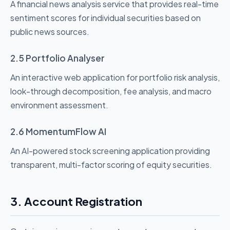
A financial news analysis service that provides real-time
sentiment scores for individual securities based on
public news sources.
2.5 Portfolio Analyser
An interactive web application for portfolio risk analysis,
look-through decomposition, fee analysis, and macro
environment assessment.
2.6 MomentumFlow AI
An AI-powered stock screening application providing
transparent, multi-factor scoring of equity securities.
3. Account Registration