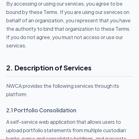
By accessing or using our services, you agree to be
bound by these Terms. If you are using our services on
behalf of an organization, you represent that you have
the authority to bind that organization to these Terms.
If you do not agree, you must not access or use our
services.
2. Description of Services
NWCA provides the following services through its
platform:
2.1 Portfolio Consolidation
A self-service web application that allows users to
upload portfolio statements from multiple custodian
banks, parse and consolidate holdings, and generate