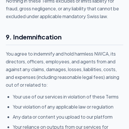
Nothing in these Terms excludes or limits liability for
fraud, gross negligence, or any liability that cannot be
excluded under applicable mandatory Swiss law.
9. Indemnification
You agree to indemnify and hold harmless NWCA, its
directors, officers, employees, and agents from and
against any claims, damages, losses, liabilities, costs,
and expenses (including reasonable legal fees) arising
out of or related to:
Your use of our services in violation of these Terms
Your violation of any applicable law or regulation
Any data or content you upload to our platform
Your reliance on outputs from our services for