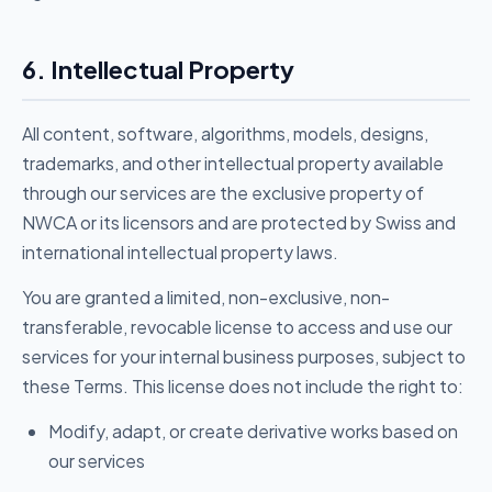
6. Intellectual Property
All content, software, algorithms, models, designs,
trademarks, and other intellectual property available
through our services are the exclusive property of
NWCA or its licensors and are protected by Swiss and
international intellectual property laws.
You are granted a limited, non-exclusive, non-
transferable, revocable license to access and use our
services for your internal business purposes, subject to
these Terms. This license does not include the right to:
Modify, adapt, or create derivative works based on
our services