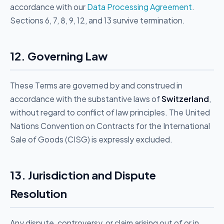
accordance with our
Data Processing Agreement
.
Sections 6, 7, 8, 9, 12, and 13 survive termination.
12. Governing Law
These Terms are governed by and construed in
accordance with the substantive laws of
Switzerland
,
without regard to conflict of law principles. The United
Nations Convention on Contracts for the International
Sale of Goods (CISG) is expressly excluded.
13. Jurisdiction and Dispute
Resolution
Any dispute, controversy, or claim arising out of or in