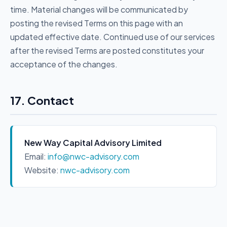
time. Material changes will be communicated by
posting the revised Terms on this page with an
updated effective date. Continued use of our services
after the revised Terms are posted constitutes your
acceptance of the changes.
17. Contact
New Way Capital Advisory Limited
Email:
info@nwc-advisory.com
Website:
nwc-advisory.com