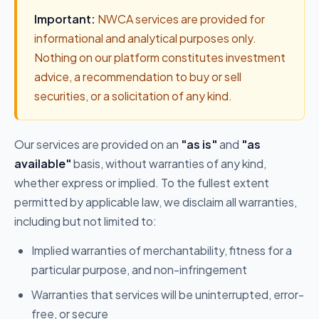
Important:
NWCA services are provided for
informational and analytical purposes only.
Nothing on our platform constitutes investment
advice, a recommendation to buy or sell
securities, or a solicitation of any kind.
Our services are provided on an
"as is"
and
"as
available"
basis, without warranties of any kind,
whether express or implied. To the fullest extent
permitted by applicable law, we disclaim all warranties,
including but not limited to:
Implied warranties of merchantability, fitness for a
particular purpose, and non-infringement
Warranties that services will be uninterrupted, error-
free, or secure