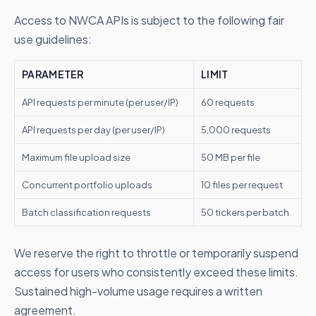
Access to NWCA APIs is subject to the following fair
use guidelines:
PARAMETER
LIMIT
API requests per minute (per user/IP)
60 requests
API requests per day (per user/IP)
5,000 requests
Maximum file upload size
50 MB per file
Concurrent portfolio uploads
10 files per request
Batch classification requests
50 tickers per batch
We reserve the right to throttle or temporarily suspend
access for users who consistently exceed these limits.
Sustained high-volume usage requires a written
agreement.