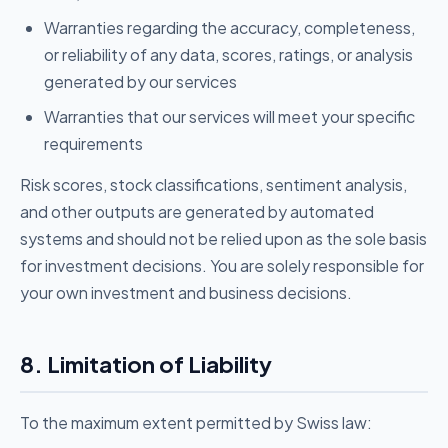
Warranties regarding the accuracy, completeness,
or reliability of any data, scores, ratings, or analysis
generated by our services
Warranties that our services will meet your specific
requirements
Risk scores, stock classifications, sentiment analysis,
and other outputs are generated by automated
systems and should not be relied upon as the sole basis
for investment decisions. You are solely responsible for
your own investment and business decisions.
8. Limitation of Liability
To the maximum extent permitted by Swiss law: