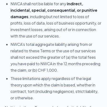
NWCA shall not be liable for any
indirect,
incidental, special, consequential, or punitive
damages
, including but not limited to loss of
profits, loss of data, loss of business opportunity, or
investment losses, arising out of or in connection
with the use of our services.
NWCA's total aggregate liability arising from or
related to these Terms or the use of our services
shall not exceed the greater of (a) the total fees
you have paid to NWCA in the 12 months preceding
the claim, or (b) CHF 1,000.
These limitations apply regardless of the legal
theory upon which the claim is based, whether in
contract, tort (including negligence), strict liability,
or otherwise.