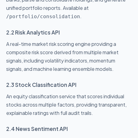
unified portfolio reports. Available at
.
/portfolio/consolidation
2.2 Risk Analytics API
A real-time market risk scoring engine providing a
composite risk score derived from multiple market
signals, including volatility indicators, momentum
signals, and machine learning ensemble models.
2.3 Stock Classification API
An equity classification service that scores individual
stocks across multiple factors, providing transparent,
explainable ratings with full audit trails.
2.4 News Sentiment API