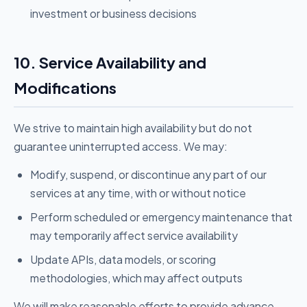
investment or business decisions
10. Service Availability and
Modifications
We strive to maintain high availability but do not
guarantee uninterrupted access. We may:
Modify, suspend, or discontinue any part of our
services at any time, with or without notice
Perform scheduled or emergency maintenance that
may temporarily affect service availability
Update APIs, data models, or scoring
methodologies, which may affect outputs
We will make reasonable efforts to provide advance