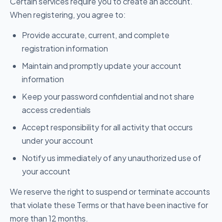
Certain services require you to create an account.
When registering, you agree to:
Provide accurate, current, and complete
registration information
Maintain and promptly update your account
information
Keep your password confidential and not share
access credentials
Accept responsibility for all activity that occurs
under your account
Notify us immediately of any unauthorized use of
your account
We reserve the right to suspend or terminate accounts
that violate these Terms or that have been inactive for
more than 12 months.